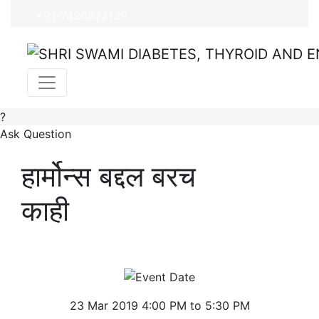
+91-7420872139
?
Ask Question
हार्मोन्स बद्दल बरच
काही
23 Mar 2019 4:00 PM to 5:30 PM