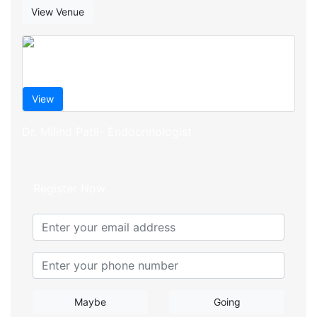
View Venue
View
Dr. Milind Patil- Endocrinologist
Register Now
Maybe
Going