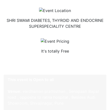
SHRI SWAMI DIABETES, THYROID AND ENDOCRINE
SUPERSPECIALITY CENTRE
It's totally Free
This event is Open to all
Venue:
vardhaman prathisthan , Senapaati Bapat
road , opposite to ratna hospital , Besides Audi
Showroom, Shivajinagar, Pune