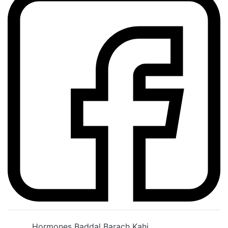
Hormones Baddal Barach Kahi