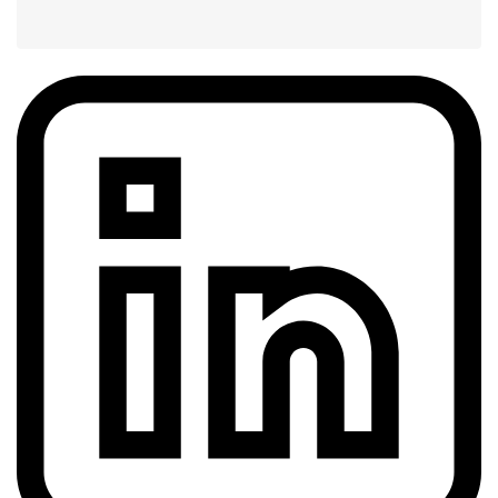
Share