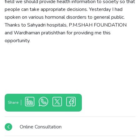
field we should provide health information to society so that
people can take appropriate decisions. Yesterday I had
spoken on various hormonal disorders to general public.
Thanks to Sahyadri hospitals, P.M.SHAH FOUNDATION
and Wardhaman pratishthan for providing me this
opportunity.
Share
Online Consultation