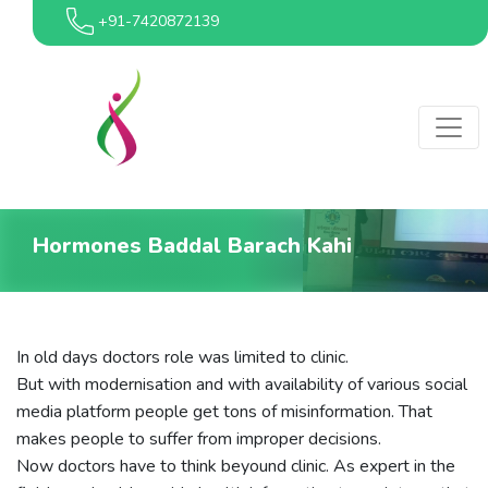
+91-7420872139
Hormones Baddal Barach Kahi
In old days doctors role was limited to clinic.
But with modernisation and with availability of various social
media platform people get tons of misinformation. That
makes people to suffer from improper decisions.
Now doctors have to think beyound clinic. As expert in the